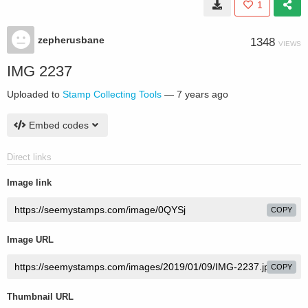
1
zepherusbane
1348
VIEWS
IMG 2237
Uploaded to
Stamp Collecting Tools
—
7 years ago
Embed codes
Direct links
Image link
COPY
Image URL
COPY
Thumbnail URL