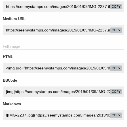
COPY
Medium URL
COPY
Full image
HTML
COPY
BBCode
COPY
Markdown
COPY