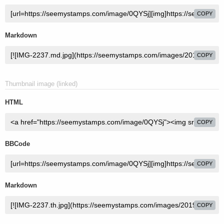
COPY
Markdown
COPY
Thumbnail image (linked)
HTML
COPY
BBCode
COPY
Markdown
COPY