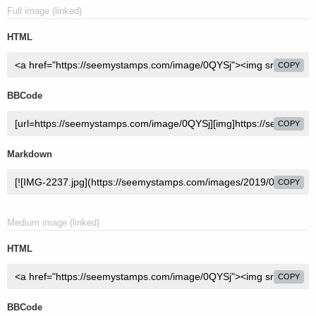
Full image (linked)
HTML
COPY
BBCode
COPY
Markdown
COPY
Medium image (linked)
HTML
COPY
BBCode