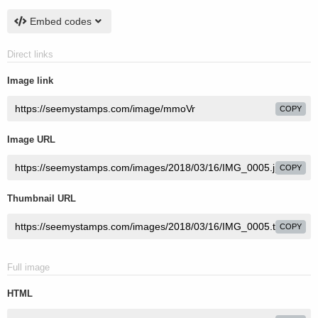
Embed codes
Direct links
Image link
COPY
Image URL
COPY
Thumbnail URL
COPY
Full image
HTML