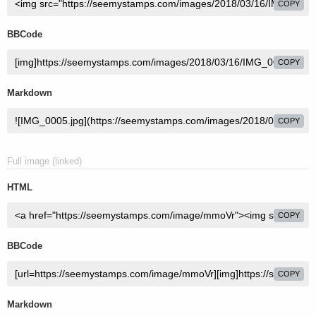
COPY
BBCode
COPY
Markdown
COPY
Full image (linked)
HTML
COPY
BBCode
COPY
Markdown