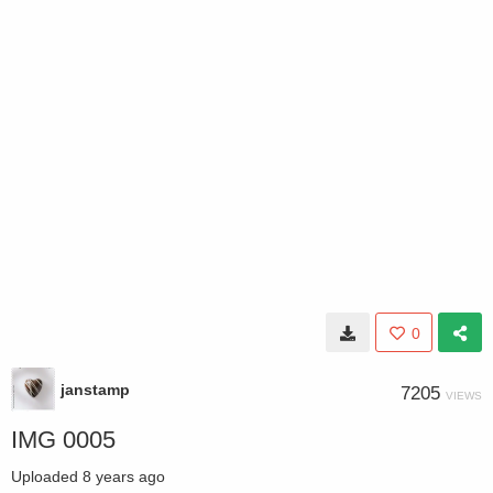
0
janstamp
7205
VIEWS
IMG 0005
Uploaded
8 years ago