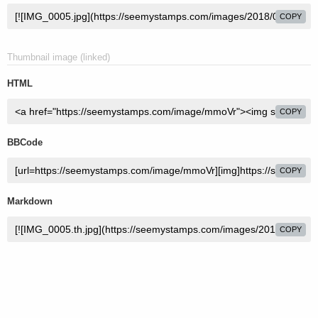
COPY
Thumbnail image (linked)
HTML
COPY
BBCode
COPY
Markdown
COPY