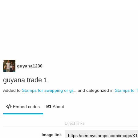
guyana1230
guyana trade 1
Added to
Stamps for swapping or gi...
and categorized in
Stamps to 
Embed codes
About
Direct links
Image link