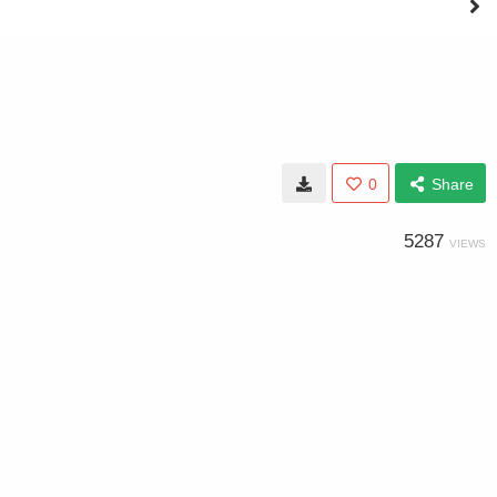
0
Share
5287
VIEWS