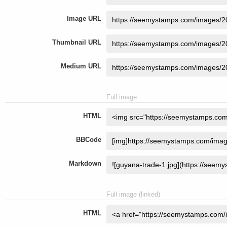
Image URL
Thumbnail URL
Medium URL
Full image
HTML
BBCode
Markdown
Full image (linked)
HTML