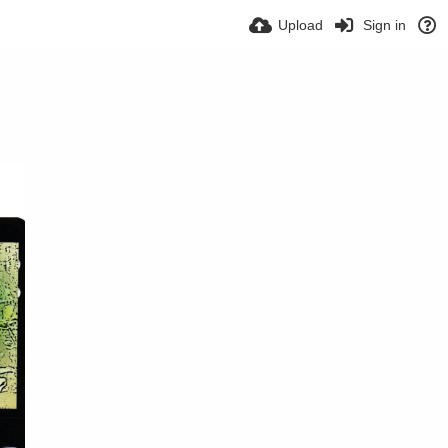
Upload
Sign in