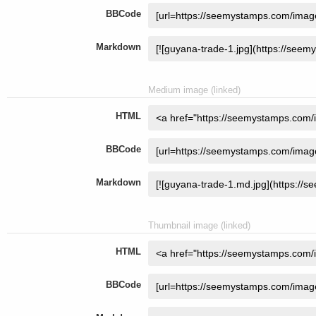
BBCode
Markdown
Medium image (linked)
HTML
BBCode
Markdown
Thumbnail image (linked)
HTML
BBCode