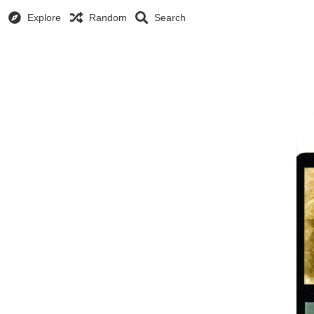
Explore
Random
Search