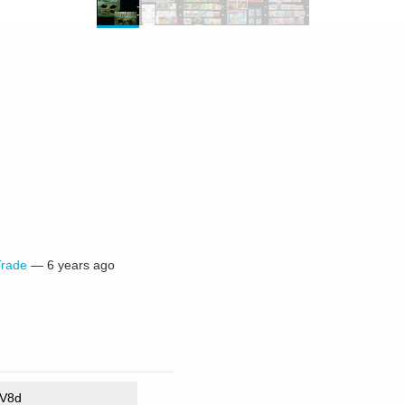
Trade
—
6 years ago