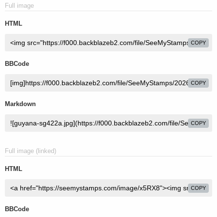
Full image
HTML
COPY
BBCode
COPY
Markdown
COPY
Full image (linked)
HTML
COPY
BBCode