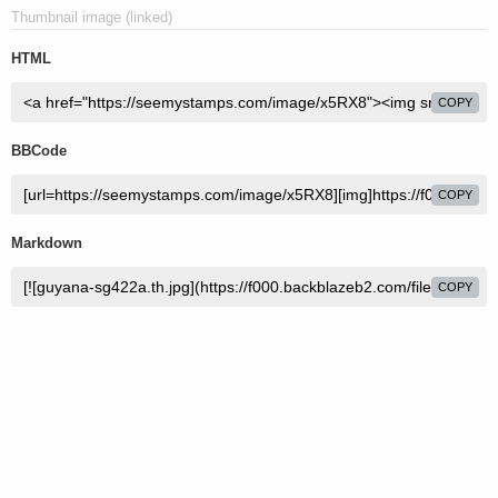
Thumbnail image (linked)
HTML
COPY
BBCode
COPY
Markdown
COPY