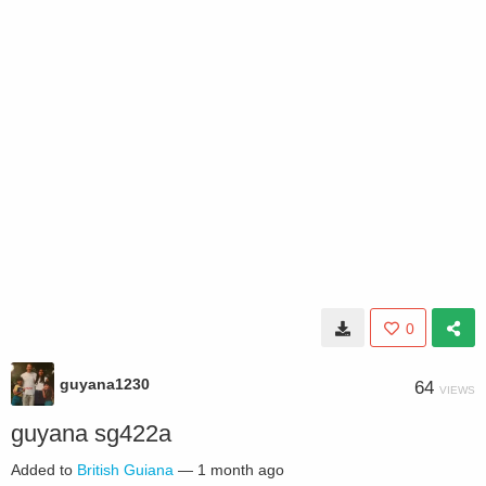
0
guyana1230
64
VIEWS
guyana sg422a
Added to
British Guiana
—
1 month ago