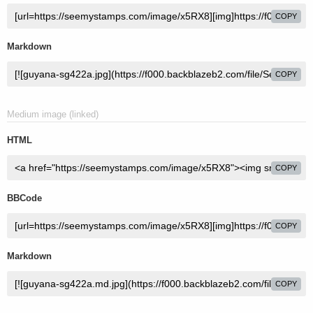
COPY
Markdown
COPY
Medium image (linked)
HTML
COPY
BBCode
COPY
Markdown
COPY