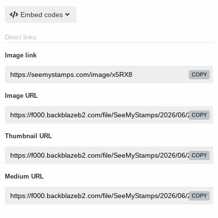
Embed codes
Direct links
Image link
COPY
Image URL
COPY
Thumbnail URL
COPY
Medium URL
COPY