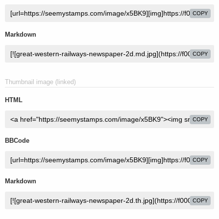
COPY
Markdown
COPY
Thumbnail image (linked)
HTML
COPY
BBCode
COPY
Markdown
COPY