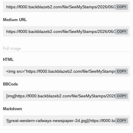
COPY
Medium URL
COPY
Full image
HTML
COPY
BBCode
COPY
Markdown
COPY