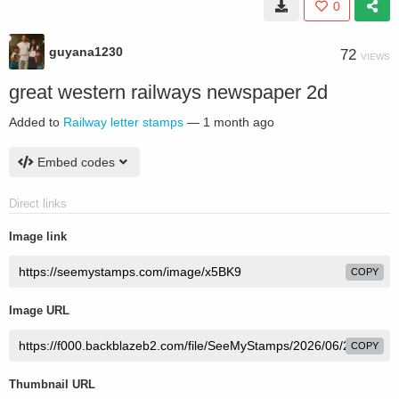
0
guyana1230
72
VIEWS
great western railways newspaper 2d
Added to
Railway letter stamps
—
1 month ago
Embed codes
Direct links
Image link
COPY
Image URL
COPY
Thumbnail URL