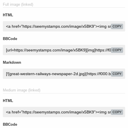
Full image (linked)
HTML
COPY
BBCode
COPY
Markdown
COPY
Medium image (linked)
HTML
COPY
BBCode