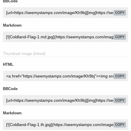
BBCode
COPY
Markdown
COPY
Thumbnail image (linked)
HTML
COPY
BBCode
COPY
Markdown
COPY