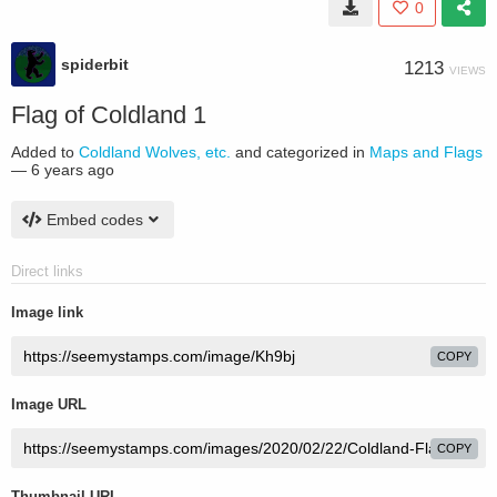
0
spiderbit
1213
VIEWS
Flag of Coldland 1
Added to
Coldland Wolves, etc.
and categorized in
Maps and Flags
—
6 years ago
Embed codes
Direct links
Image link
COPY
Image URL
COPY
Thumbnail URL