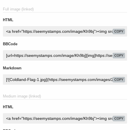
Full image (linked)
HTML
COPY
BBCode
COPY
Markdown
COPY
Medium image (linked)
HTML
COPY