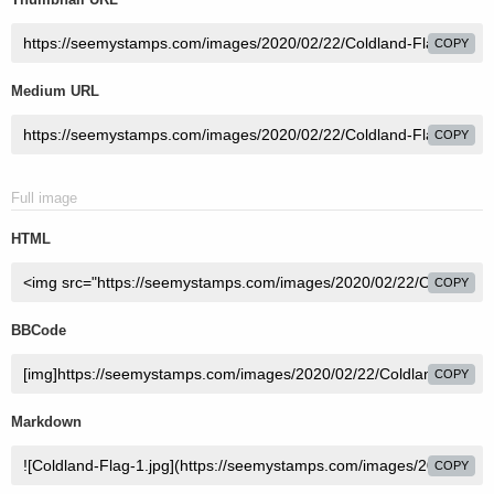
COPY
Medium URL
COPY
Full image
HTML
COPY
BBCode
COPY
Markdown
COPY