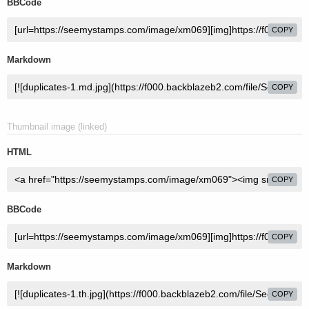
BBCode
COPY
Markdown
COPY
Thumbnail image (linked)
HTML
COPY
BBCode
COPY
Markdown
COPY