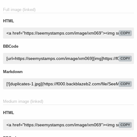
Full image (linked)
HTML
COPY
BBCode
COPY
Markdown
COPY
Medium image (linked)
HTML
COPY