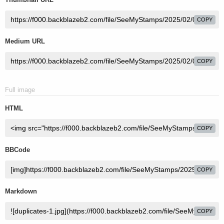
COPY
Medium URL
COPY
Full image
HTML
COPY
BBCode
COPY
Markdown
COPY