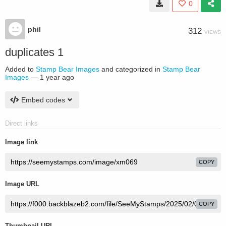
0
phil
312
VIEWS
duplicates 1
Added to
Stamp Bear Images
and categorized in
Stamp Bear
Images
—
1 year ago
Embed codes
Direct links
Image link
COPY
Image URL
COPY
Thumbnail URL