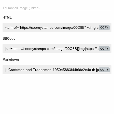
Thumbnail image (linked)
HTML
COPY
BBCode
COPY
Markdown
COPY