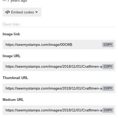
—
7 years ago
Embed codes
Direct links
Image link
COPY
Image URL
COPY
Thumbnail URL
COPY
Medium URL
COPY