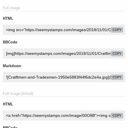
Full image
HTML
COPY
BBCode
COPY
Markdown
COPY
Full image (linked)
HTML
COPY
BBCode