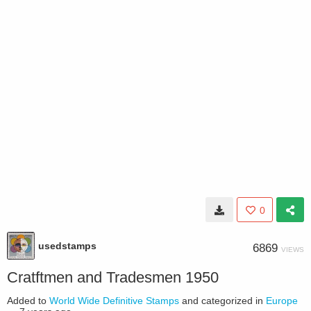
0
usedstamps
6869
VIEWS
Cratftmen and Tradesmen 1950
Added to
World Wide Definitive Stamps
and categorized in
Europe