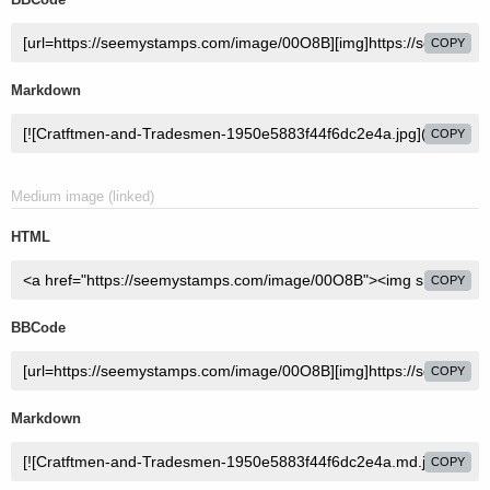
COPY
Markdown
COPY
Medium image (linked)
HTML
COPY
BBCode
COPY
Markdown
COPY