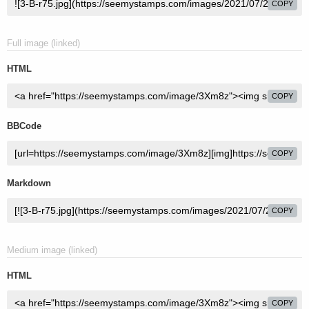
COPY
Full image (linked)
HTML
COPY
BBCode
COPY
Markdown
COPY
Medium image (linked)
HTML
COPY