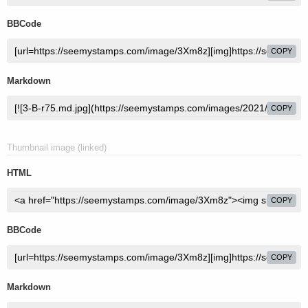
BBCode
COPY
Markdown
COPY
Thumbnail image (linked)
HTML
COPY
BBCode
COPY
Markdown