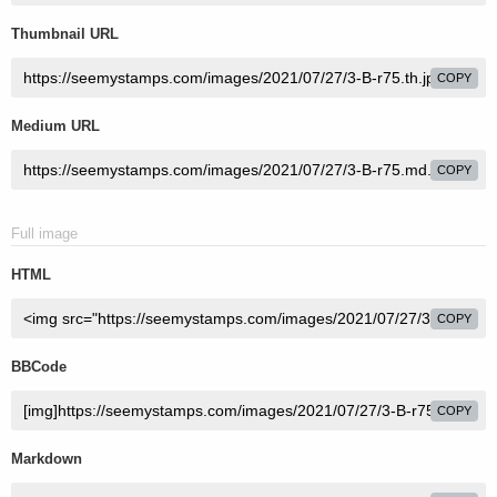
Thumbnail URL
COPY
Medium URL
COPY
Full image
HTML
COPY
BBCode
COPY
Markdown