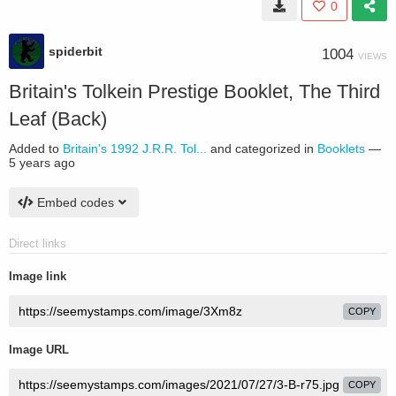
0
spiderbit
1004
VIEWS
Britain's Tolkein Prestige Booklet, The Third
Leaf (Back)
Added to
Britain's 1992 J.R.R. Tol...
and categorized in
Booklets
—
5 years ago
Embed codes
Direct links
Image link
COPY
Image URL
COPY