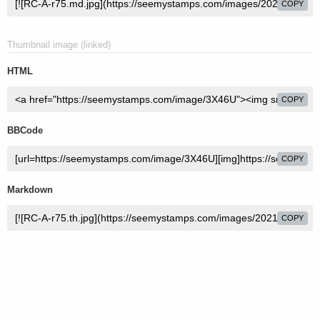
COPY
Thumbnail image (linked)
HTML
COPY
BBCode
COPY
Markdown
COPY