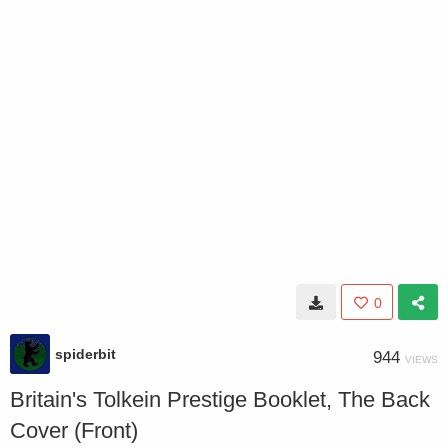
0
spiderbit
944
VIEWS
Britain's Tolkein Prestige Booklet, The Back
Cover (Front)