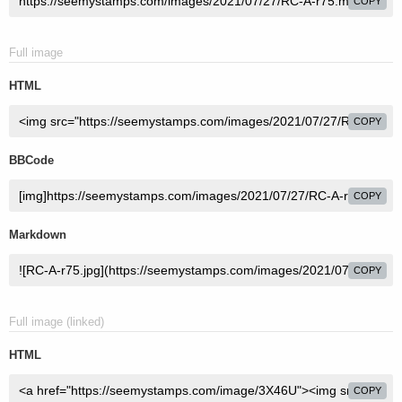
COPY
Full image
HTML
COPY
BBCode
COPY
Markdown
COPY
Full image (linked)
HTML
COPY