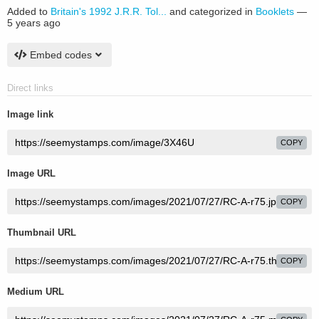
Added to
Britain's 1992 J.R.R. Tol...
and categorized in
Booklets
—
5 years ago
Embed codes
Direct links
Image link
COPY
Image URL
COPY
Thumbnail URL
COPY
Medium URL