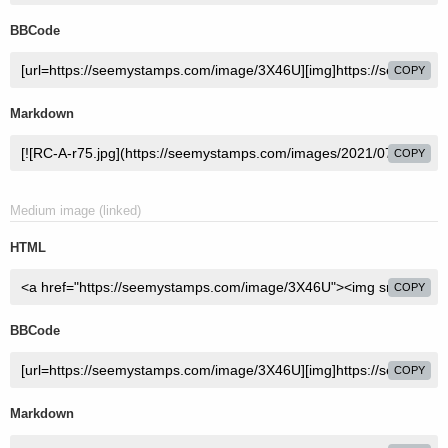
BBCode
COPY
Markdown
COPY
Medium image (linked)
HTML
COPY
BBCode
COPY
Markdown