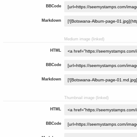
BBCode
Markdown
Medium image (linked)
HTML
BBCode
Markdown
Thumbnail image (linked)
HTML
BBCode