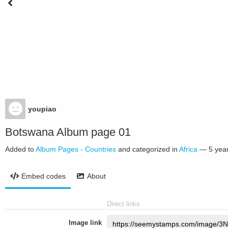
youpiao
Botswana Album page 01
Added to
Album Pages - Countries
and categorized in
Africa
—
5 yea
Embed codes
About
Direct links
Image link