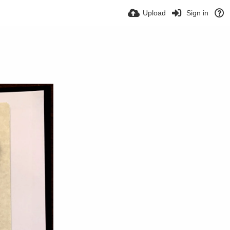
Upload
Sign in