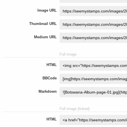
Image URL
Thumbnail URL
Medium URL
Full image
HTML
BBCode
Markdown
Full image (linked)
HTML