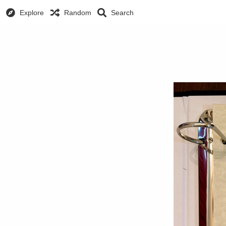
Explore
Random
Search