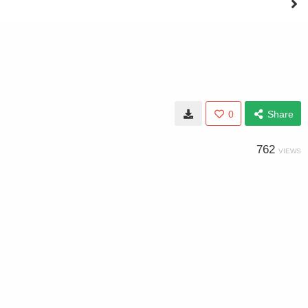
0
Share
762
VIEWS