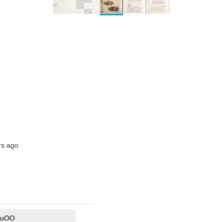
rs ago