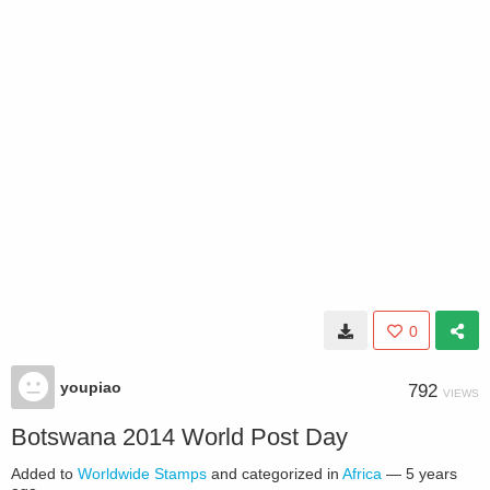
0
youpiao
792
VIEWS
Botswana 2014 World Post Day
Added to
Worldwide Stamps
and categorized in
Africa
—
5 years