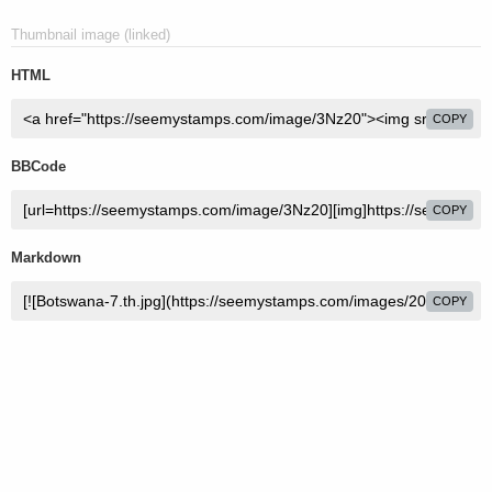
Thumbnail image (linked)
HTML
COPY
BBCode
COPY
Markdown
COPY