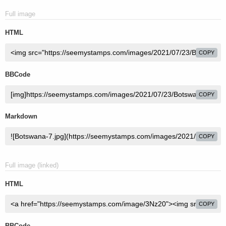
Full image
HTML
COPY
BBCode
COPY
Markdown
COPY
Full image (linked)
HTML
COPY
BBCode