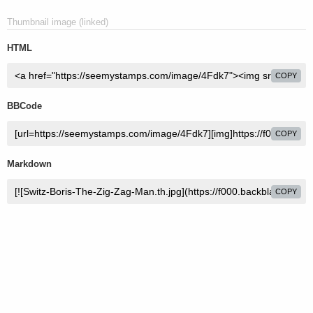
Thumbnail image (linked)
HTML
COPY
BBCode
COPY
Markdown
COPY