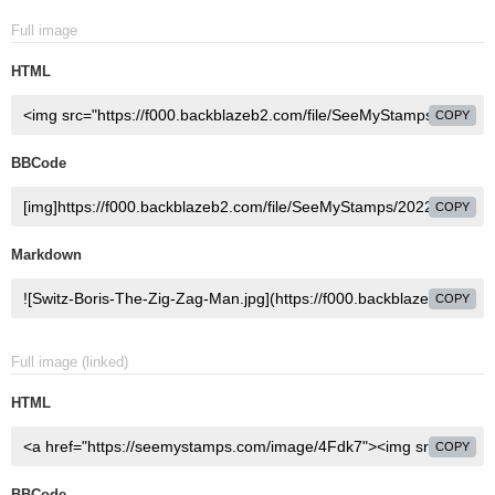
Full image
HTML
COPY
BBCode
COPY
Markdown
COPY
Full image (linked)
HTML
COPY
BBCode