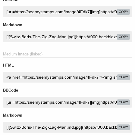
COPY
Markdown
COPY
Medium image (linked)
HTML
COPY
BBCode
COPY
Markdown
COPY