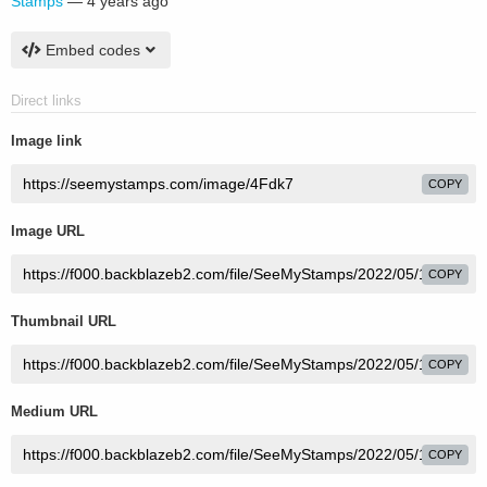
Stamps
—
4 years ago
Embed codes
Direct links
Image link
COPY
Image URL
COPY
Thumbnail URL
COPY
Medium URL
COPY