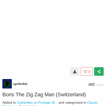
0
spiderbit
485
VIEWS
Boris The Zig Zag Man (Switzerland)
Added to
Celebrities on Postage St...
and categorized in
Classic