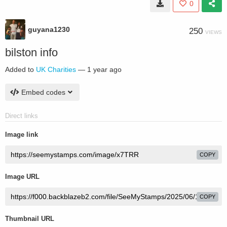
0
guyana1230
250
VIEWS
bilston info
Added to
UK Charities
—
1 year ago
Embed codes
Direct links
Image link
COPY
Image URL
COPY
Thumbnail URL