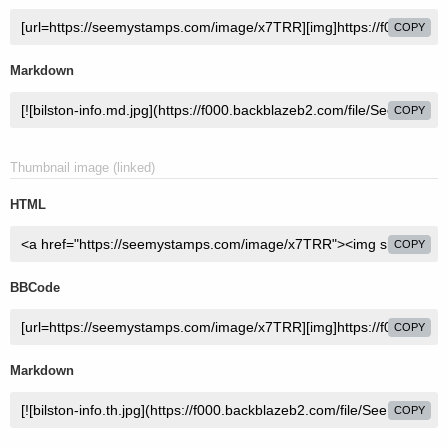
COPY
Markdown
COPY
Thumbnail image (linked)
HTML
COPY
BBCode
COPY
Markdown
COPY