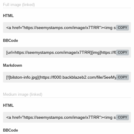
Full image (linked)
HTML
COPY
BBCode
COPY
Markdown
COPY
Medium image (linked)
HTML
COPY
BBCode