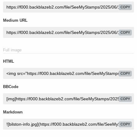
COPY
Medium URL
COPY
Full image
HTML
COPY
BBCode
COPY
Markdown
COPY