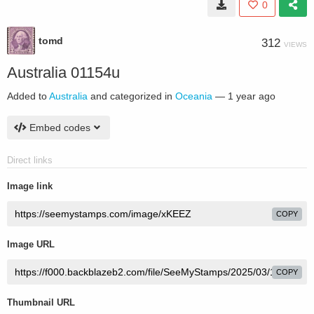
0
tomd
312
VIEWS
Australia 01154u
Added to
Australia
and categorized in
Oceania
—
1 year ago
Embed codes
Direct links
Image link
COPY
Image URL
COPY
Thumbnail URL