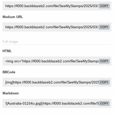
COPY
Medium URL
COPY
Full image
HTML
COPY
BBCode
COPY
Markdown
COPY