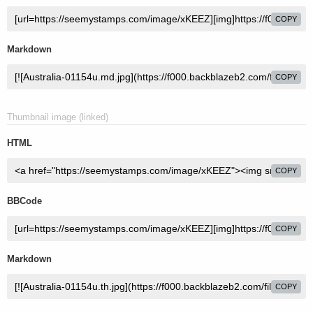
COPY
Markdown
COPY
Thumbnail image (linked)
HTML
COPY
BBCode
COPY
Markdown
COPY