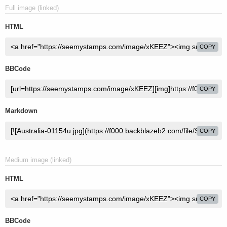
Full image (linked)
HTML
COPY
BBCode
COPY
Markdown
COPY
Medium image (linked)
HTML
COPY
BBCode