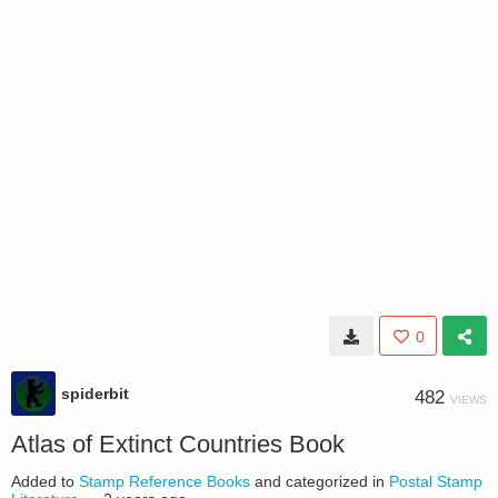
0
spiderbit
482
VIEWS
Atlas of Extinct Countries Book
Added to
Stamp Reference Books
and categorized in
Postal Stamp