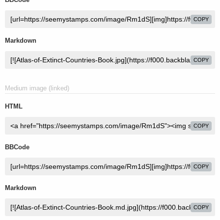
COPY
Markdown
COPY
Medium image (linked)
HTML
COPY
BBCode
COPY
Markdown
COPY