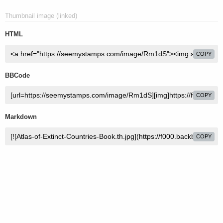
Thumbnail image (linked)
HTML
COPY
BBCode
COPY
Markdown
COPY