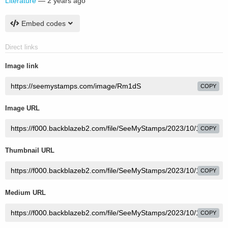
Literature
—
2 years ago
Embed codes
Direct links
Image link
COPY
Image URL
COPY
Thumbnail URL
COPY
Medium URL
COPY