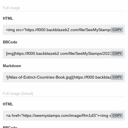
Full image
HTML
COPY
BBCode
COPY
Markdown
COPY
Full image (linked)
HTML
COPY
BBCode