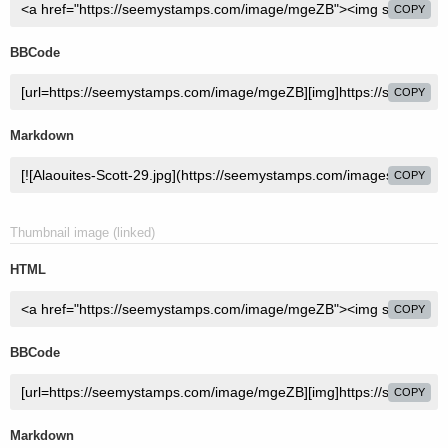
COPY
BBCode
COPY
Markdown
COPY
Thumbnail image (linked)
HTML
COPY
BBCode
COPY
Markdown