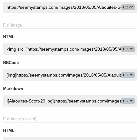
COPY
Full image
HTML
COPY
BBCode
COPY
Markdown
COPY
Full image (linked)
HTML