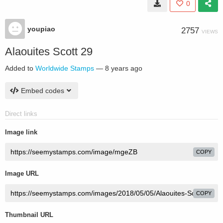
0
youpiao
2757
VIEWS
Alaouites Scott 29
Added to
Worldwide Stamps
—
8 years ago
Embed codes
Direct links
Image link
COPY
Image URL
COPY
Thumbnail URL