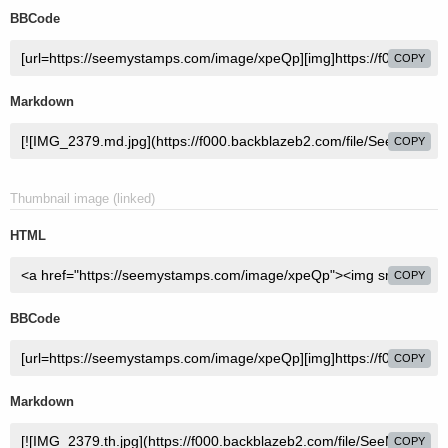
BBCode
COPY
Markdown
COPY
Thumbnail image (linked)
HTML
COPY
BBCode
COPY
Markdown
COPY