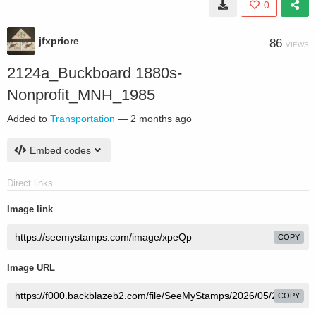
0
jfxpriore
86
VIEWS
2124a_Buckboard 1880s-
Nonprofit_MNH_1985
Added to
Transportation
—
2 months ago
Embed codes
Direct links
Image link
COPY
Image URL
COPY