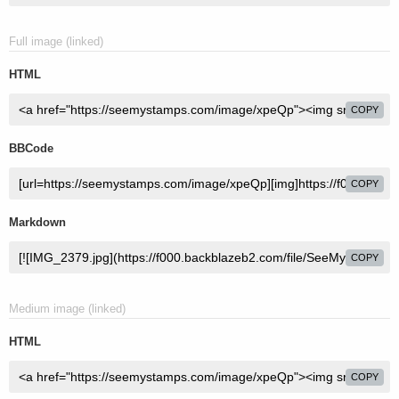
Full image (linked)
HTML
COPY
BBCode
COPY
Markdown
COPY
Medium image (linked)
HTML
COPY