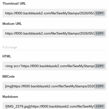
Thumbnail URL
COPY
Medium URL
COPY
Full image
HTML
COPY
BBCode
COPY
Markdown
COPY