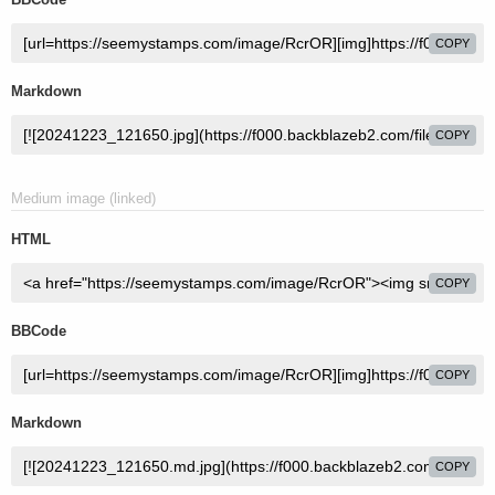
COPY
Markdown
COPY
Medium image (linked)
HTML
COPY
BBCode
COPY
Markdown
COPY