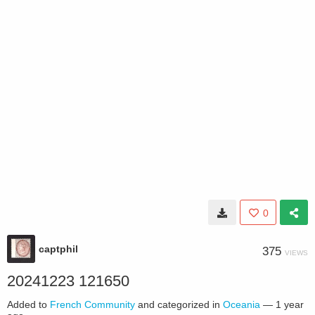
0
captphil
375
VIEWS
20241223 121650
Added to
French Community
and categorized in
Oceania
—
1 year