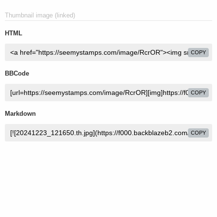
Thumbnail image (linked)
HTML
COPY
BBCode
COPY
Markdown
COPY