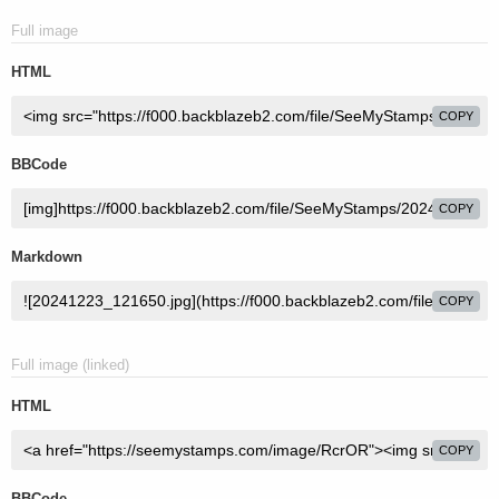
Full image
HTML
COPY
BBCode
COPY
Markdown
COPY
Full image (linked)
HTML
COPY
BBCode