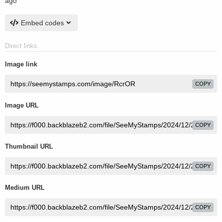
ago
Embed codes
Direct links
Image link
COPY
Image URL
COPY
Thumbnail URL
COPY
Medium URL
COPY