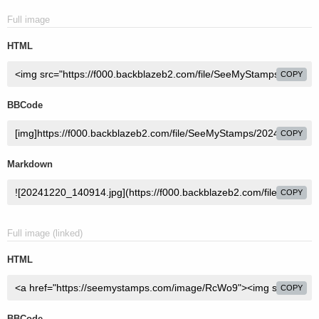
Full image
HTML
COPY
BBCode
COPY
Markdown
COPY
Full image (linked)
HTML
COPY
BBCode