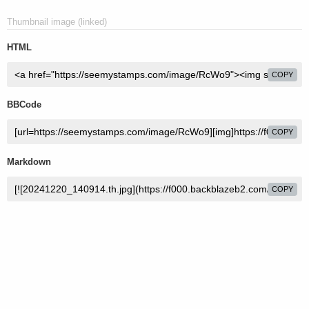
Thumbnail image (linked)
HTML
COPY
BBCode
COPY
Markdown
COPY