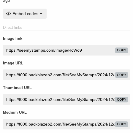
ago
Embed codes
Direct links
Image link
COPY
Image URL
COPY
Thumbnail URL
COPY
Medium URL
COPY