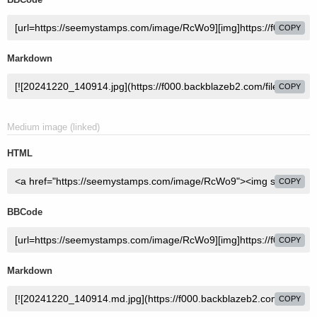
COPY
Markdown
COPY
Medium image (linked)
HTML
COPY
BBCode
COPY
Markdown
COPY