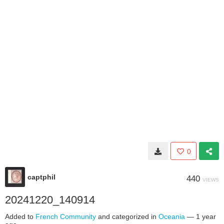
0
captphil
440
VIEWS
20241220_140914
Added to
French Community
and categorized in
Oceania
—
1 year