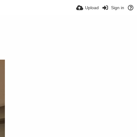
Upload
Sign in