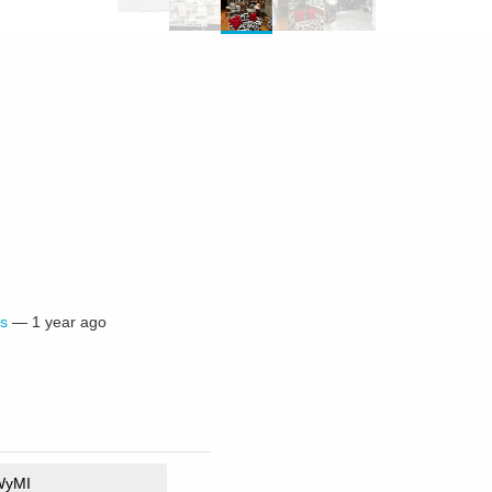
s
—
1 year ago