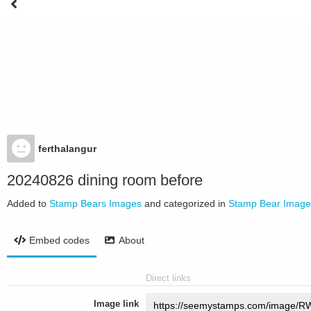
ferthalangur
20240826 dining room before
Added to
Stamp Bears Images
and categorized in
Stamp Bear Image
Embed codes
About
Direct links
Image link