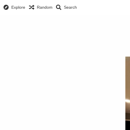
Explore
Random
Search