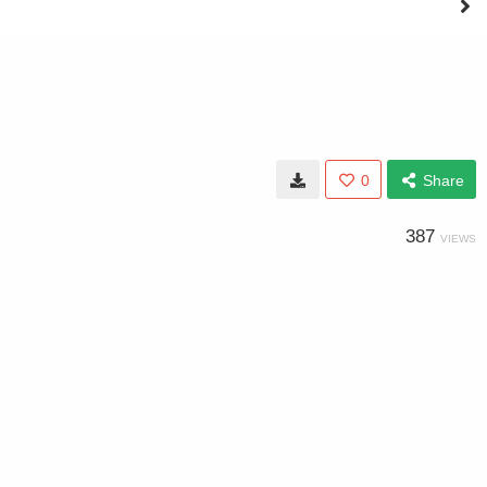
0
Share
387
VIEWS