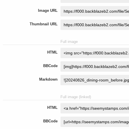
Image URL
Thumbnail URL
Full image
HTML
BBCode
Markdown
Full image (linked)
HTML
BBCode