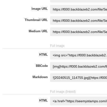
Image URL
Thumbnail URL
Medium URL
Full image
HTML
BBCode
Markdown
Full image (linked)
HTML