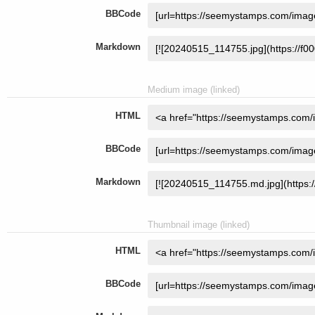
BBCode
Markdown
Medium image (linked)
HTML
BBCode
Markdown
Thumbnail image (linked)
HTML
BBCode