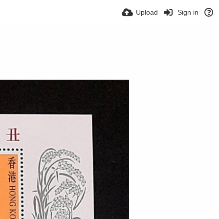
Upload
Sign in