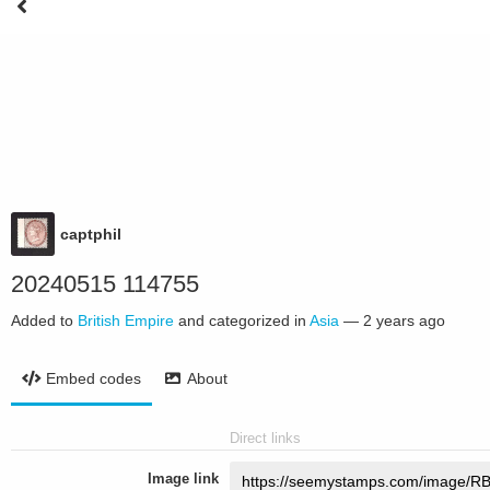
captphil
20240515 114755
Added to
British Empire
and categorized in
Asia
—
2 years ago
Embed codes
About
Direct links
Image link