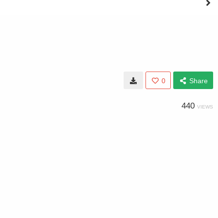
0
Share
440
VIEWS