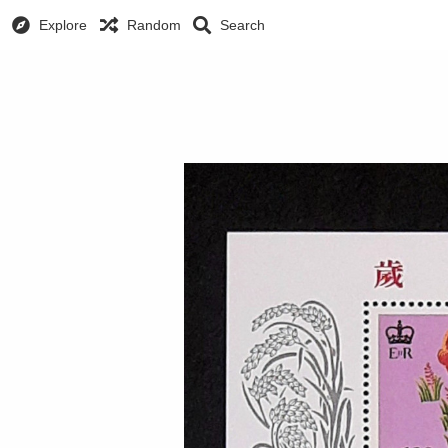
Explore
Random
Search