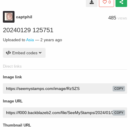
0
captphil
485
VIEWS
20240129 125751
Uploaded to
Asia
—
2 years ago
Embed codes
Direct links
Image link
COPY
Image URL
COPY
Thumbnail URL