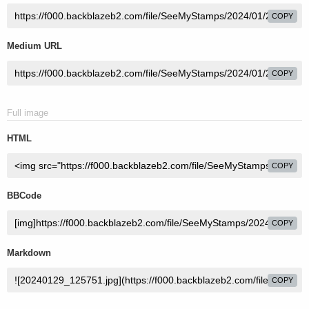
COPY
Medium URL
COPY
Full image
HTML
COPY
BBCode
COPY
Markdown
COPY