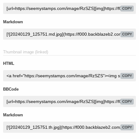
COPY
Markdown
COPY
Thumbnail image (linked)
HTML
COPY
BBCode
COPY
Markdown
COPY