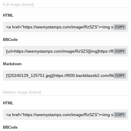
Full image (linked)
HTML
COPY
BBCode
COPY
Markdown
COPY
Medium image (linked)
HTML
COPY
BBCode