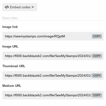
Embed codes
Direct links
Image link
COPY
Image URL
COPY
Thumbnail URL
COPY
Medium URL
COPY