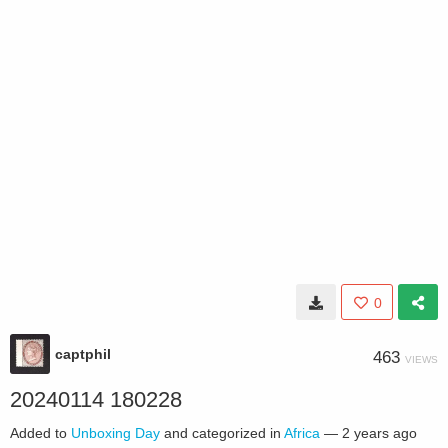
0
captphil
463
VIEWS
20240114 180228
Added to
Unboxing Day
and categorized in
Africa
—
2 years ago