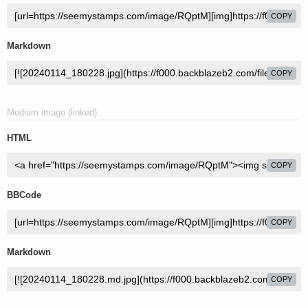
COPY
Markdown
COPY
Medium image (linked)
HTML
COPY
BBCode
COPY
Markdown
COPY