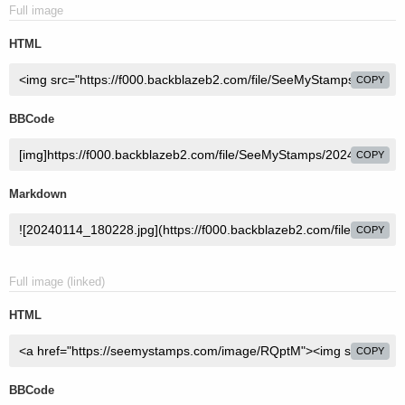
Full image
HTML
COPY
BBCode
COPY
Markdown
COPY
Full image (linked)
HTML
COPY
BBCode