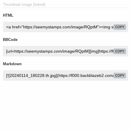
Thumbnail image (linked)
HTML
COPY
BBCode
COPY
Markdown
COPY