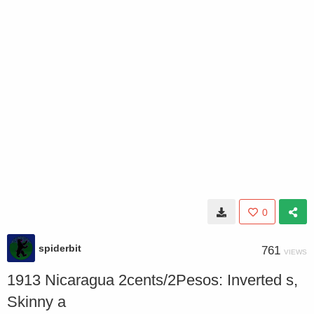
0
spiderbit
761
VIEWS
1913 Nicaragua 2cents/2Pesos: Inverted s,
Skinny a