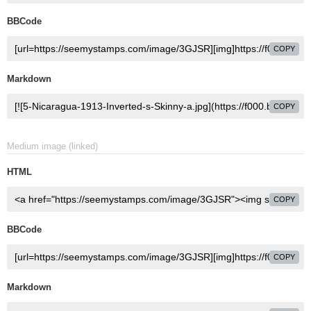
BBCode
COPY
Markdown
COPY
Medium image (linked)
HTML
COPY
BBCode
COPY
Markdown