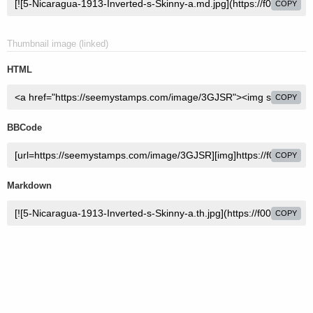
COPY
Thumbnail image (linked)
HTML
COPY
BBCode
COPY
Markdown
COPY