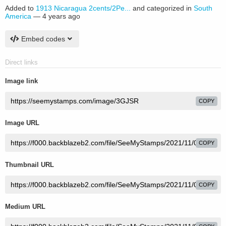
Added to
1913 Nicaragua 2cents/2Pe...
and categorized in
South
America
—
4 years ago
Embed codes
Direct links
Image link
COPY
Image URL
COPY
Thumbnail URL
COPY
Medium URL