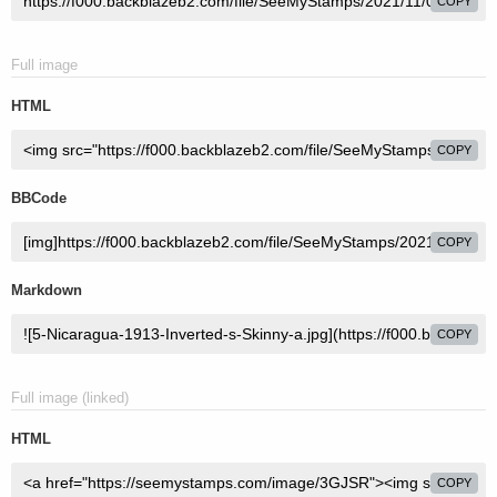
COPY
Full image
HTML
COPY
BBCode
COPY
Markdown
COPY
Full image (linked)
HTML
COPY