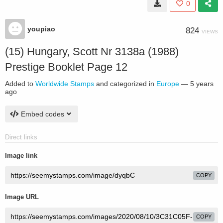
0
youpiao
824
VIEWS
(15) Hungary, Scott Nr 3138a (1988)
Prestige Booklet Page 12
Added to
Worldwide Stamps
and categorized in
Europe
—
5 years
ago
Embed codes
Direct links
Image link
COPY
Image URL
COPY