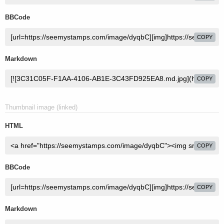
BBCode
COPY
Markdown
COPY
Thumbnail image (linked)
HTML
COPY
BBCode
COPY
Markdown