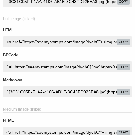
COPY
Full image (linked)
HTML
COPY
BBCode
COPY
Markdown
COPY
Medium image (linked)
HTML
COPY