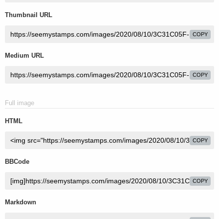
Thumbnail URL
COPY
Medium URL
COPY
Full image
HTML
COPY
BBCode
COPY
Markdown