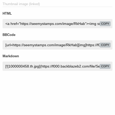
Thumbnail image (linked)
HTML
COPY
BBCode
COPY
Markdown
COPY