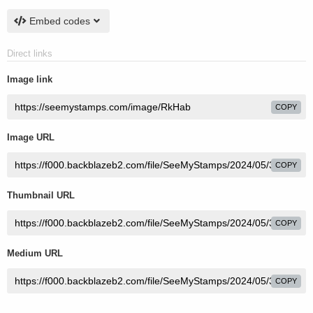
Embed codes
Direct links
Image link
COPY
Image URL
COPY
Thumbnail URL
COPY
Medium URL
COPY