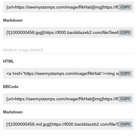
COPY
Markdown
COPY
Medium image (linked)
HTML
COPY
BBCode
COPY
Markdown
COPY