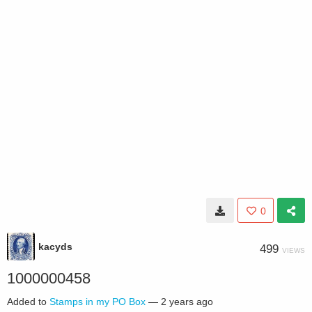
0
kacyds
499
VIEWS
1000000458
Added to
Stamps in my PO Box
—
2 years ago