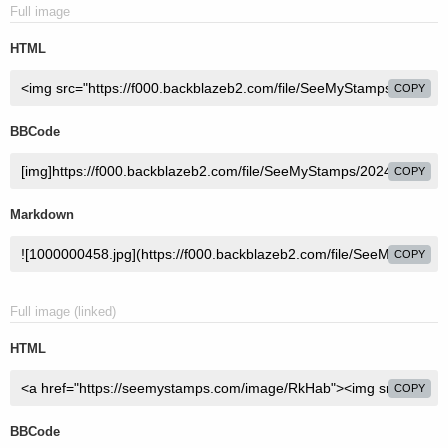
Full image
HTML
COPY
BBCode
COPY
Markdown
COPY
Full image (linked)
HTML
COPY
BBCode