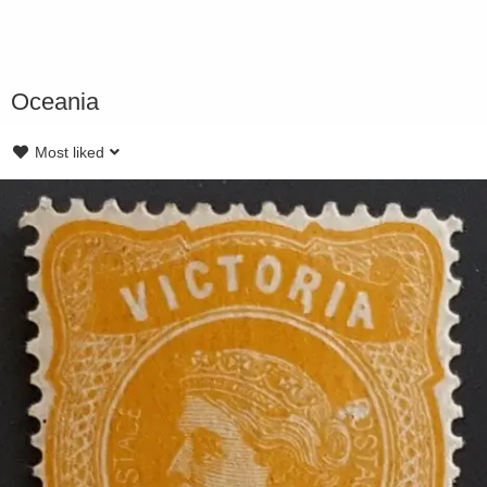
Oceania
Most liked