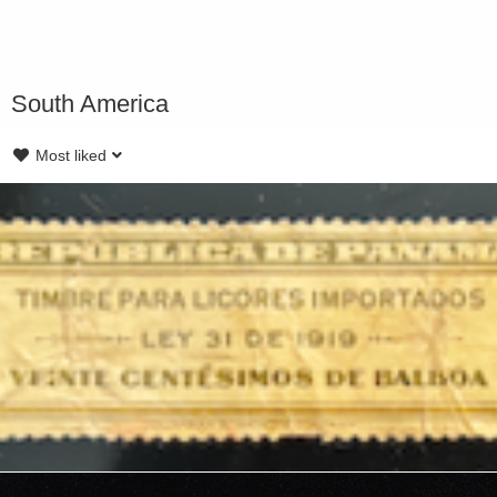
South America
Most liked