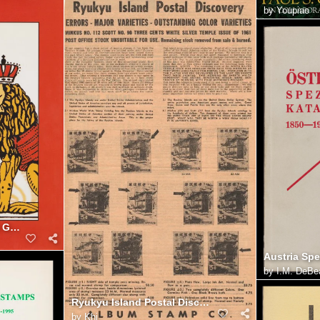
by
Youpiao
Serrane Stamp Forgeries Guide: Worldwide 19th-Century
by
I.M. DeBe
Ryukyu Island Postal Discover [Album Stamp Co] 25p
by
Khj