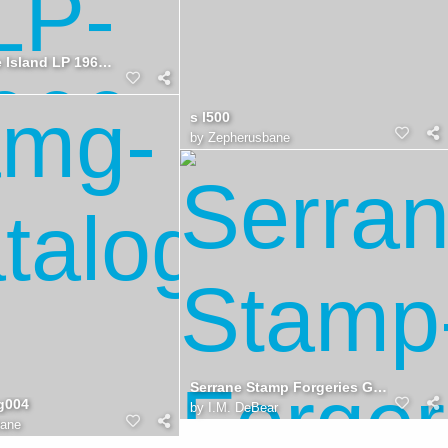
Rattlesnake Island LP 1966 1976
s l500
by
Zepherusbane
Serrane Stamp Forgeries Guide, Back
g004
by
I.M. DeBear
bane