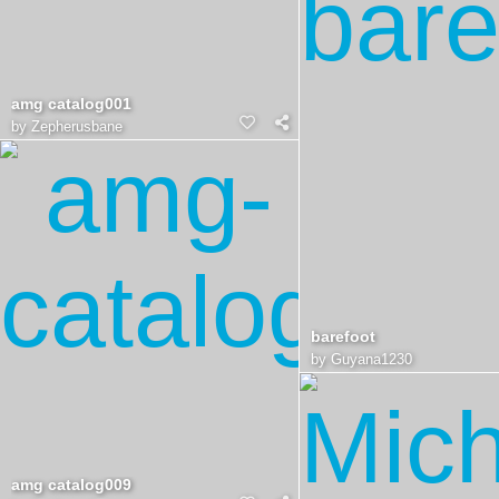
amg catalog001
by
Zepherusbane
barefoot
by
Guyana1230
amg catalog009