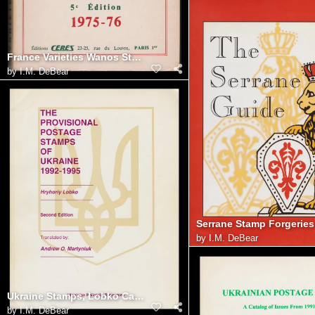
France Varieties Wanos Stamp Catalogue (Ceres)
by
I.M. DeBear
by
I.M. DeBear
Ukraine Stamps, Lobko Catalog
by
I.M. DeBear