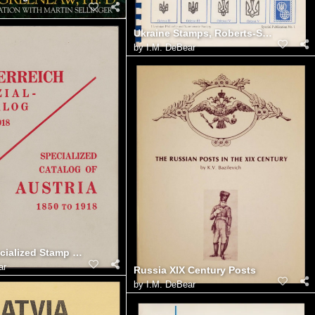
Ukraine Stamps, Roberts-Seichter Catalogue, Parts I-V
by
I.M. DeBear
Austria Specialized Stamp Catalogue 1850-1918 (Edwin Mueller)
ar
Russia XIX Century Posts
by
I.M. DeBear