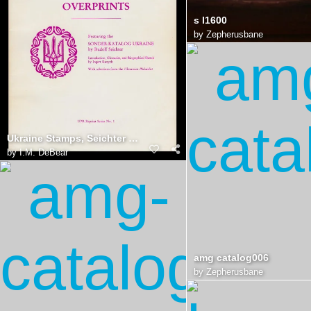
s l1600
by
Zepherusbane
Ukraine Stamps, Seichter Catalog
by
I.M. DeBear
amg catalog006
by
Zepherusbane