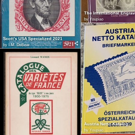
by
Youpiao
Scott's USA Specialized 2021
by
I.M. DeBear
Austria Netto Katalog
by
Youpiao