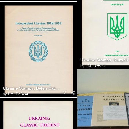
by
I.M. DeBear
Ukraine Stamps, Bylen Catalog
by
I.M. DeBear