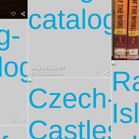
gibbons
by
Mourningd
amg catalog007
by
Zepherusbane