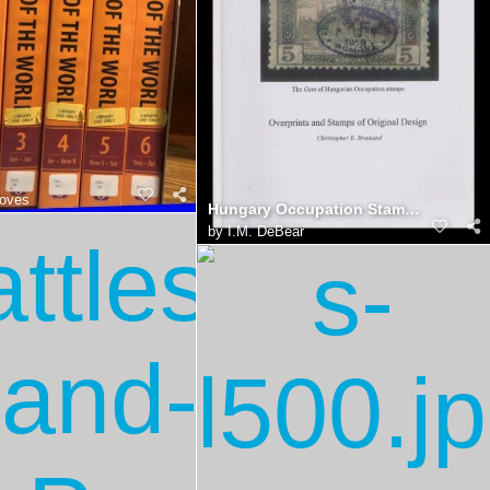
oves
Hungary Occupation Stamps, Brainard Catalog
by
I.M. DeBear