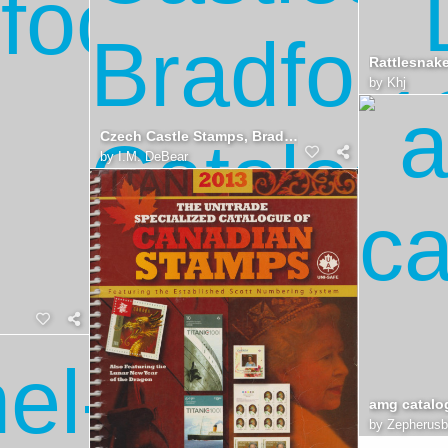
by
Khj
Czech Castle Stamps, Bradford Catalog
by
I.M. DeBear
amg catalo
by
Zepherus