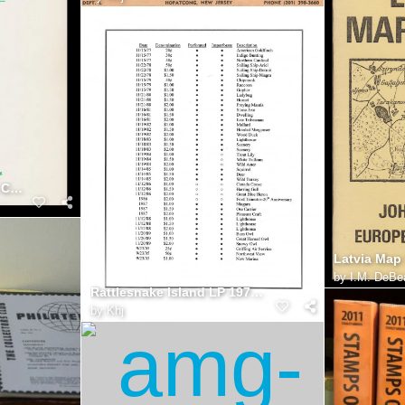
Ukraine Stamps, Kuzych Catalog
Latvia Map
by
I.M. DeBe
Rattlesnake Island LP 1977 2005
by
Khj