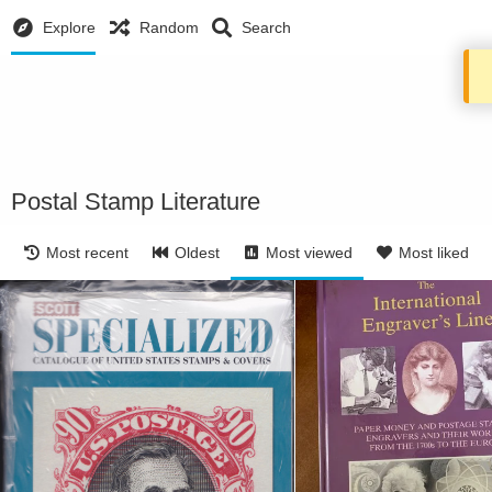
Explore
Random
Search
Postal Stamp Literature
Most recent
Oldest
Most viewed
Most liked