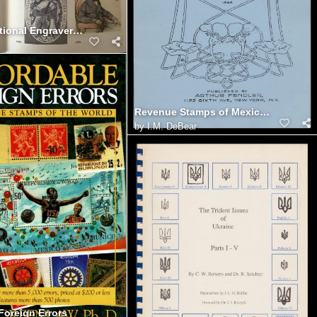
The International Engraver's Line (interior)
Revenue Stamps of Mexico, Hartley (1944)
by
I.M. DeBear
Foreign Errors