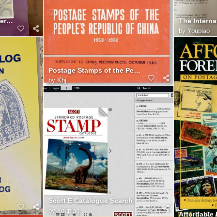
The International Engraver's Line
by
Youpiao
Postage Stamps of the People's Republic of China 1958 1962
by
Khj
Scott E Catalogue Search
by
Youpiao
Affordable 