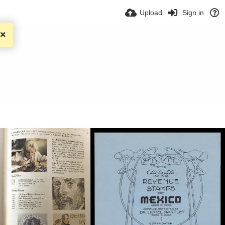
Upload
Sign in