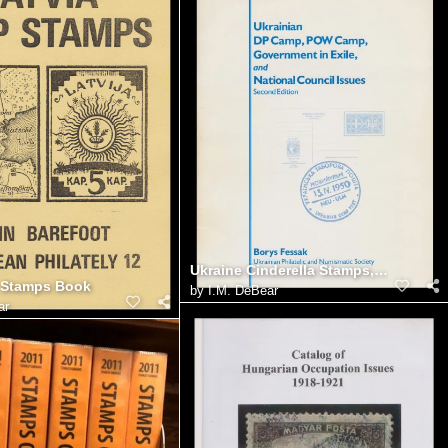
Ukraine Cinderella Stamps, Fessak Catalog
 Stamps Book
by
I.M. DeBear
ar