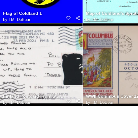
Flag of Coldland 1
by
I.M. DeBear
by
I.M. DeBear
Finland Postcard From St. Paul
by
I.M. DeBear
by
I.M. DeBear