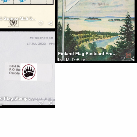
UFUN brn v1 Guinea Mali 50p
Finland Flag Postcard From St. Paul MN 2021-0216
by
I.M. DeBear
USA Inverted Flag Stamp With Spray-On 17JUL2023 Cancel
ar