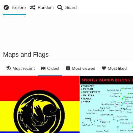
Explore
Random
Search
Maps and Flags
Most recent
Oldest
Most viewed
Most liked