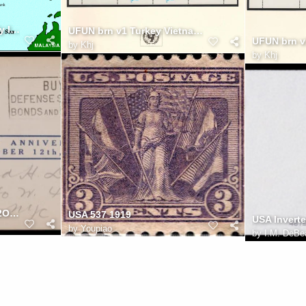
Map of Coldland's Spratly Islands 26e
UFUN brn v1 Turkey Vietnam 50p
by
Khj
by
Khj
WWII Columbus Cover 12OCT1942
USA 537 1919
by
Youpiao
by
I.M. DeBe