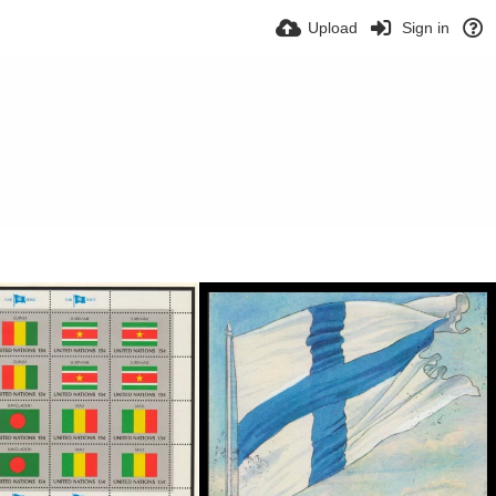
Upload
Sign in