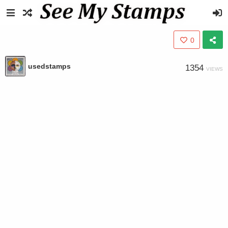
0
usedstamps
1354
VIEWS