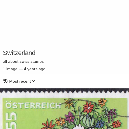
Switzerland
all about swiss stamps
1
image
—
4 years ago
Most recent