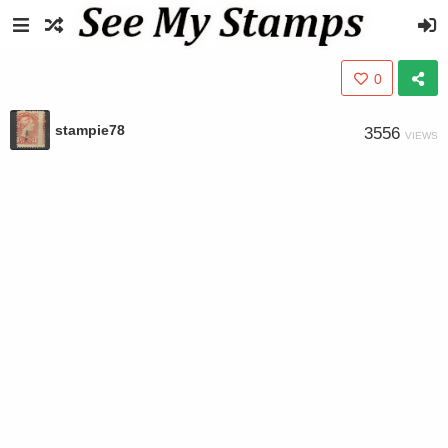
0
stampie78
3556
VIEWS