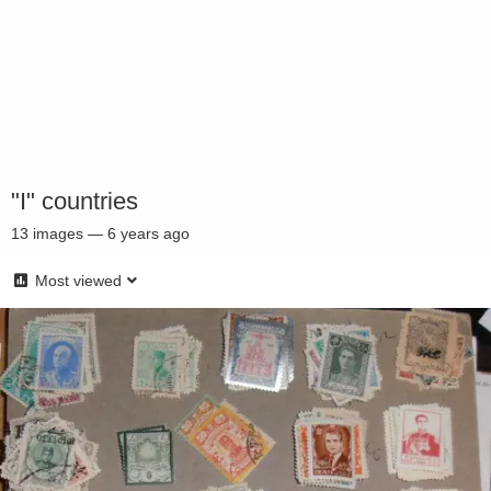
"I" countries
13
images
—
6 years ago
Most viewed