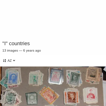
"I" countries
13
images
—
6 years ago
AZ