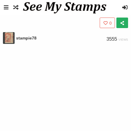
0
stampie78
3555
VIEWS