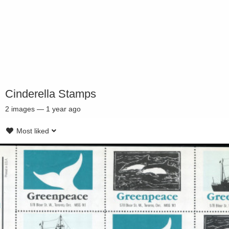
Cinderella Stamps
2
images
—
1 year ago
Most liked