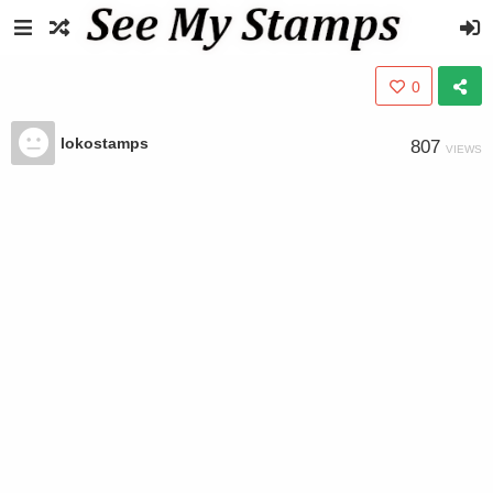
0
lokostamps
807
VIEWS