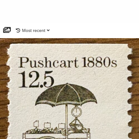
Most recent